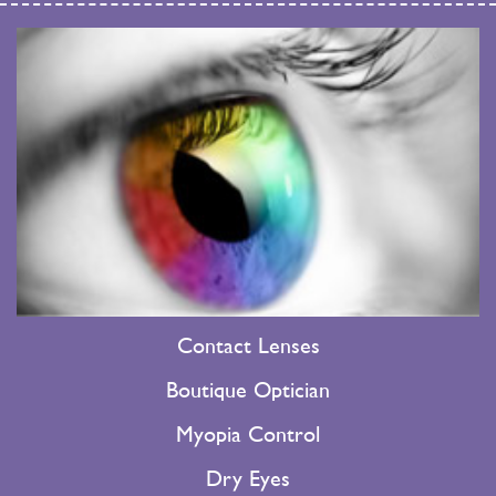
Contact Lenses
Boutique Optician
Myopia Control
Dry Eyes