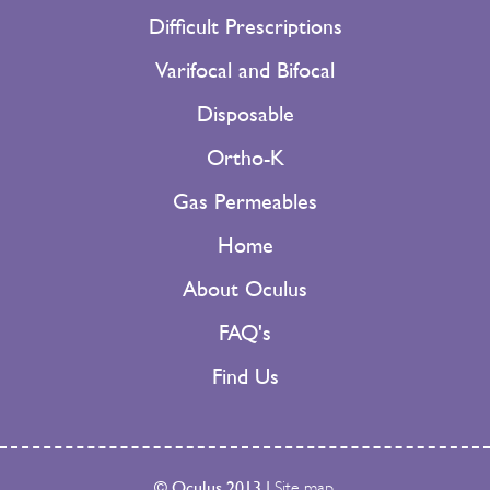
Difficult Prescriptions
Varifocal and Bifocal
Disposable
Ortho-K
Gas Permeables
Home
About Oculus
FAQ's
Find Us
© Oculus 2013
|
Site map