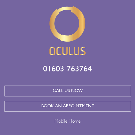
01603 763764
CALL US NOW
BOOK AN APPOINTMENT
Mobile Home