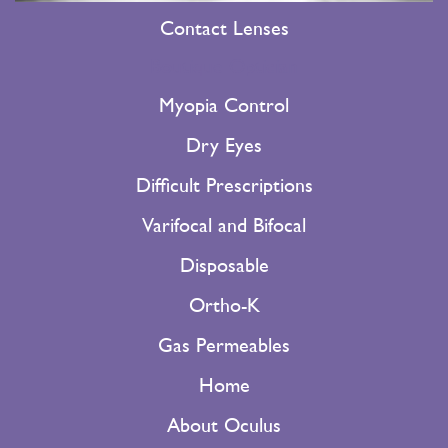
Contact Lenses
Boutique Optician
Myopia Control
Dry Eyes
Difficult Prescriptions
Varifocal and Bifocal
Disposable
Ortho-K
Gas Permeables
Home
About Oculus