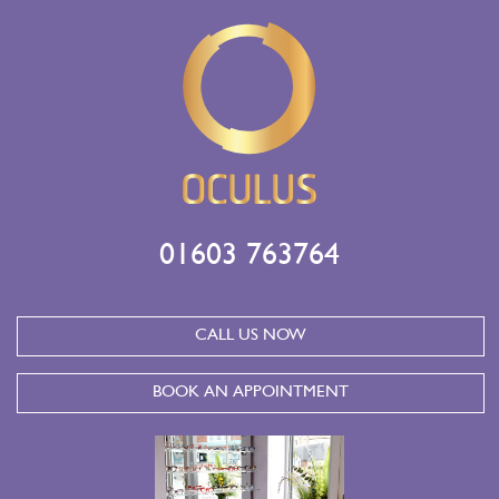
01603 763764
CALL US NOW
BOOK AN APPOINTMENT