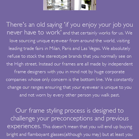
There's an old saying 'if you enjoy your job you
never have to work'
and that certainly works for us. We
love sourcing unique eyewear from around the world, visiting
leading trade fairs in Milan, Paris and Las Vegas. We absolutely
refuse to stock the stereotype brands that you normally see on
the High street. Instead our frames are all made by independent
frame designers with you in mind not by huge corporate
companies whose only concern is the bottom line. We constantly
change our ranges ensuring that your eyewear is unique to you
and not worn by every other person you walk past.
Our frame styling process is designed to
challenge your preconceptions and previous
experiences.
This doesn't mean that you will end up buying
bright and flamboyant glasses(although you may) but at least you