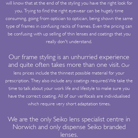
will know that at the end of the styling you have the right look for
you. Trying to find the right eyewear can be hugely time
consuming, going from optician to optician, being shown the same
type of frames in confusing racks of frames. Even the pricing can
be confusing with up selling of thin lenses and coatings that you
really don't understand.
Our frame styling is an unhurried experience
and quite often takes more than one visit.
Our
lens prices include the thinnest possible material for your
prescription. They also include any coatings required.We take the
time to talk about your work life and lifestyle to make sure you
have the correct coating. All of our varifocals are individualised
which require very short adaptation times.
We are the only Seiko lens specialist centre in
Norwich and only dispense Seiko branded
lenses.