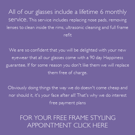
All of our glasses include a lifetime 6 monthly
service.
This service includes replacing nose pads, removing
lenses to clean inside the rims, ultrasonic cleaning and full frame
refit
We are so confident that you will be delighted with your new
eyewear that all our glasses come with a 90 day Happiness
guarantee. If for some reason you don't like them we will replace
them free of charge.
Obviously doing things the way we do doesn't come cheap and
nor should it, it's your face after all! That's why we do interest
free payment plans
FOR YOUR FREE FRAME STYLING
APPOINTMENT
CLICK HERE